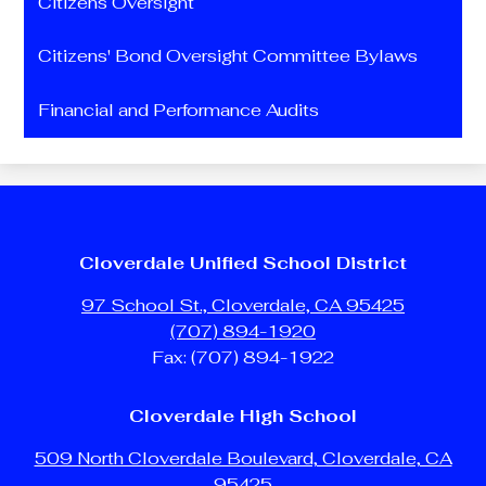
Citizens Oversight
Citizens' Bond Oversight Committee Bylaws
Financial and Performance Audits
Cloverdale Unified School District
97 School St., Cloverdale, CA 95425
(707) 894-1920
Fax: (707) 894-1922
Cloverdale High School
509 North Cloverdale Boulevard, Cloverdale, CA
95425