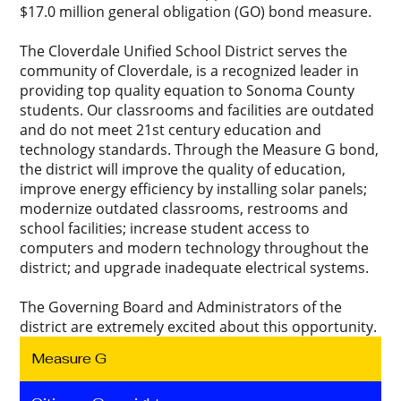
$17.0 million general obligation (GO) bond measure.
The Cloverdale Unified School District serves the
community of Cloverdale, is a recognized leader in
providing top quality equation to Sonoma County
students. Our classrooms and facilities are outdated
and do not meet 21st century education and
technology standards. Through the Measure G bond,
the district will improve the quality of education,
improve energy efficiency by installing solar panels;
modernize outdated classrooms, restrooms and
school facilities; increase student access to
computers and modern technology throughout the
district; and upgrade inadequate electrical systems.
The Governing Board and Administrators of the
district are extremely excited about this opportunity.
Measure G