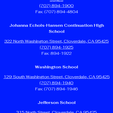
(707) 894-1900
Fax: (707) 894-4804
Johanna Echols-Hansen Continuation High
School
322 North Washington Street, Cloverdale, CA 95425
(707) 894-1925
Fax: 894-1922
Washington School
129 South Washington Street, Cloverdale, CA 95425
(707) 894-1940
Fax: (707) 894-1946
Jefferson School
315 North Street, Cloverdale, CA 95425