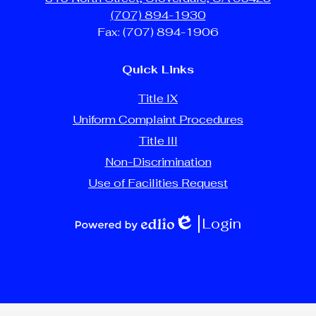
(707) 894-1930
Fax: (707) 894-1906
Quick Links
Title IX
Uniform Complaint Procedures
Title III
Non-Discrimination
Use of Facilities Request
Login
Edlio
Powered
by
Edlio