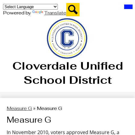
Skip
Mai
Board of Trustees
Me
to
Tog
Powered by
Translate
main
District
Search
content
Departments
Parents
Students
Cloverdale Unified
Staff
School District
Schools
Measure G
»
Measure G
Measure G
In November 2010, voters approved Measure G, a