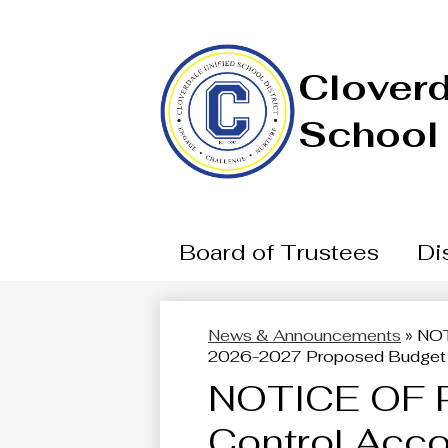
Cloverd
School 
Board of Trustees
Dis
News & Announcements
»
NOT
2026-2027 Proposed Budget
NOTICE OF 
Control Acco