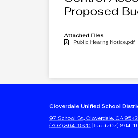
Proposed Bu
Attached Files
Public Hearing Notice.pdf
Cloverdale Unified School Distri
97 School St., Cloverdale, CA 954
(707) 894-1920
Fax: (707) 894-1