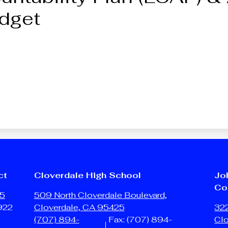
dget
ct
Cloverdale High School
Jo
Co
25
509 North Cloverdale Boulevard,
922
Cloverdale, CA 95425
322
(707) 894-
Fax: (707) 894-
Cl