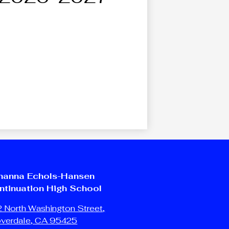
hanna Echols-Hansen
ntinuation High School
 North Washington Street,
overdale, CA 95425