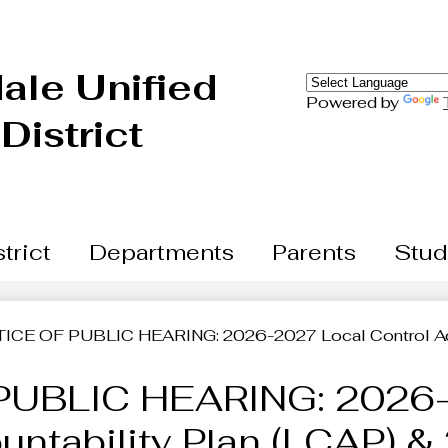
Skip
to
main
content
ale Unified
Powered by
District
trict
Departments
Parents
Stud
ICE OF PUBLIC HEARING: 2026-2027 Local Control Acc
PUBLIC HEARING: 2026-
untability Plan (LCAP) 