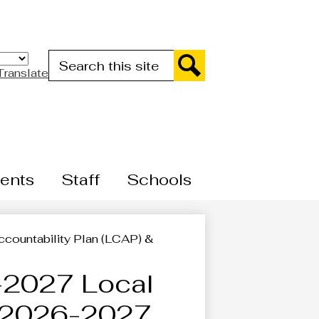
Search
Translate
Search
ents
Staff
Schools
ountability Plan (LCAP) &
2027 Local
& 2026-2027